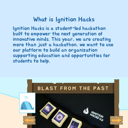
What is Ignition Hacks
Ignition Hacks is a student-led hackathon
built to empower the next generation of
innovative minds. This year, we are creating
more than just a hackathon, we want to use
our platform to build an organization
supporting education and opportunities for
students to help.