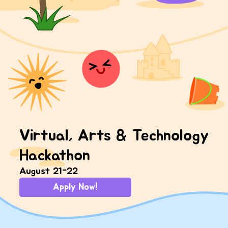
Virtual, Arts & Technology
Hackathon
August 21-22
Apply Now!