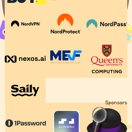
Sponsors